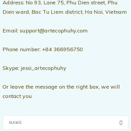
Address: No 93, Lane 75, Phu Dien street, Phu
Dien ward, Bac Tu Liem district, Ha Noi, Vietnam
Email: support@artecophuhy.com
Phone number: +84 366956750
Skype: jessi_artecophuhy
Or leave the message on the right box, we will
contact you