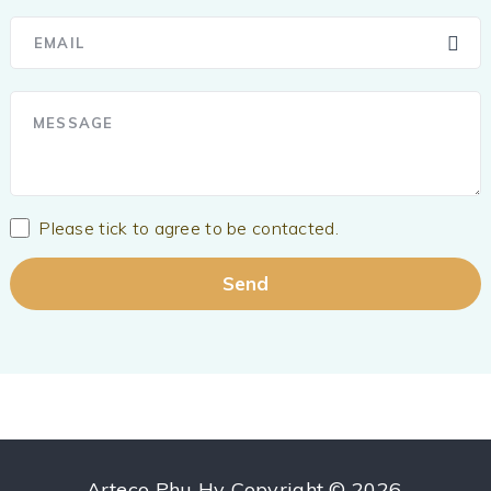
Please tick to agree to be contacted.
Arteco Phu Hy
Copyright © 2026.