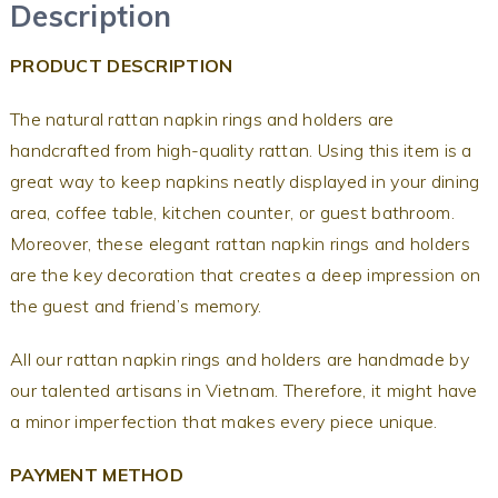
Description
PRODUCT DESCRIPTION
The natural rattan napkin rings and holders are
handcrafted from high-quality rattan. Using this item is a
great way to keep napkins neatly displayed in your dining
area, coffee table, kitchen counter, or guest bathroom.
Moreover, these elegant rattan napkin rings and holders
are the key decoration that creates a deep impression on
the guest and friend’s memory.
All our rattan napkin rings and holders are handmade by
our talented artisans in Vietnam. Therefore, it might have
a minor imperfection that makes every piece unique.
PAYMENT METHOD