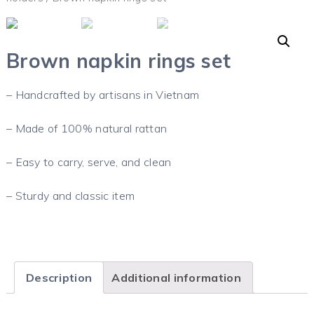
Brown napkin rings set
– Handcrafted by artisans in Vietnam
– Made of 100% natural rattan
– Easy to carry, serve, and clean
– Sturdy and classic item
Description
Additional information