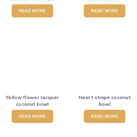
READ MORE
READ MORE
Yellow flower lacquer
Heart shape coconut
coconut bowl
bowl
READ MORE
READ MORE