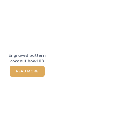
Engraved pattern
coconut bowl 03
READ MORE