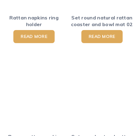
Rattan napkins ring
Set round natural rattan
holder
coaster and bowl mat 02
READ MORE
READ MORE