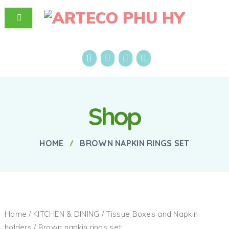
Shop
HOME
BROWN NAPKIN RINGS SET
Home
/
KITCHEN & DINING
/
Tissue Boxes and Napkin
holders
/ Brown napkin rings set