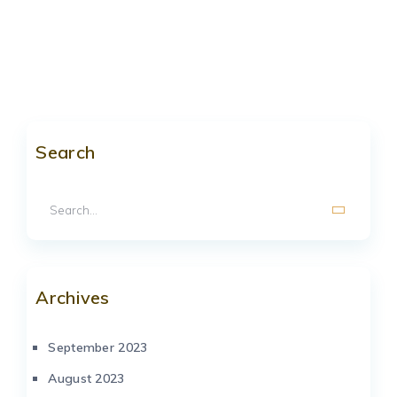
Search
Archives
September 2023
August 2023