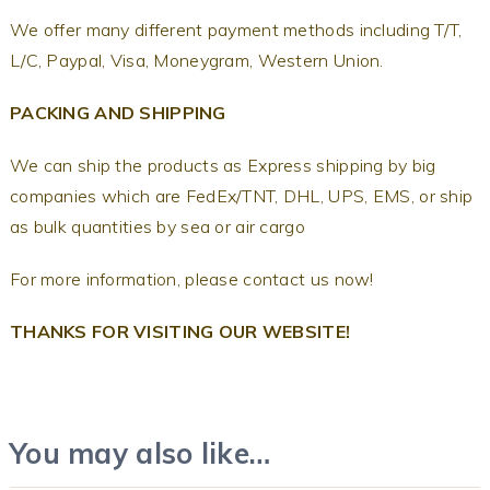
We offer many different payment methods including T/T,
L/C, Paypal, Visa, Moneygram, Western Union.
PACKING AND SHIPPING
We can ship the products as Express shipping by big
companies which are FedEx/TNT, DHL, UPS, EMS, or ship
as bulk quantities by sea or air cargo
For more information, please contact us now!
THANKS FOR VISITING OUR WEBSITE!
You may also like…