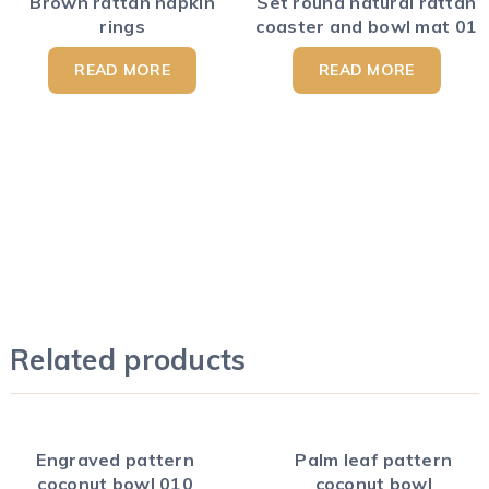
Brown rattan napkin
Set round natural rattan
rings
coaster and bowl mat 01
READ MORE
READ MORE
Related products
Engraved pattern
Palm leaf pattern
coconut bowl 010
coconut bowl