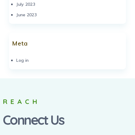
July 2023
June 2023
Meta
Log in
REACH
Connect Us