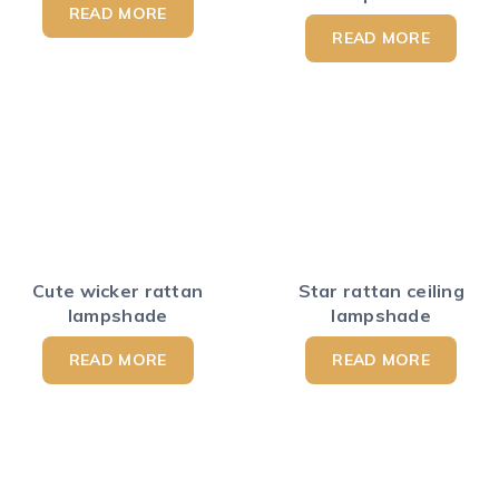
READ MORE
READ MORE
Cute wicker rattan
Star rattan ceiling
lampshade
lampshade
READ MORE
READ MORE