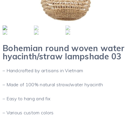
Bohemian round woven water
hyacinth/straw lampshade 03
– Handcrafted by artisans in Vietnam
– Made of 100% natural straw/water hyacinth
– Easy to hang and fix
– Various custom colors