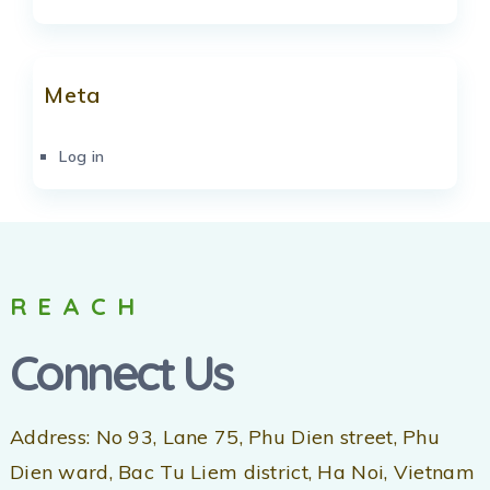
Meta
Log in
REACH
Connect Us
Address: No 93, Lane 75, Phu Dien street, Phu
Dien ward, Bac Tu Liem district, Ha Noi, Vietnam