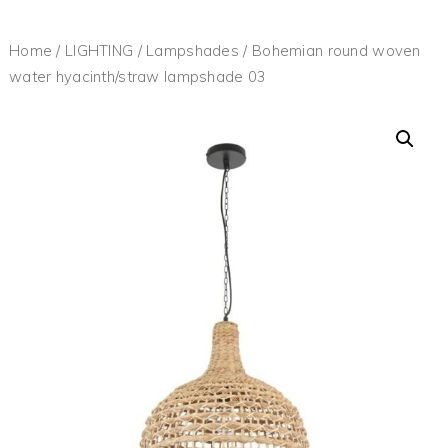
Home
/
LIGHTING
/
Lampshades
/ Bohemian round woven
water hyacinth/straw lampshade 03