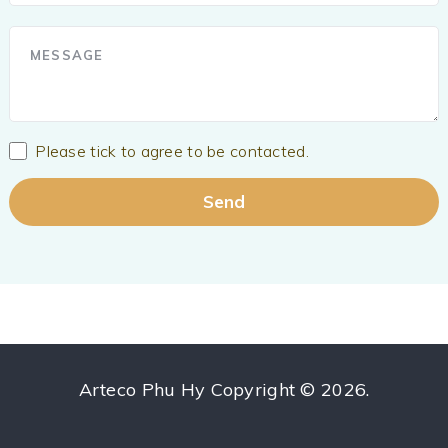
Please tick to agree to be contacted.
Arteco Phu Hy
Copyright © 2026.