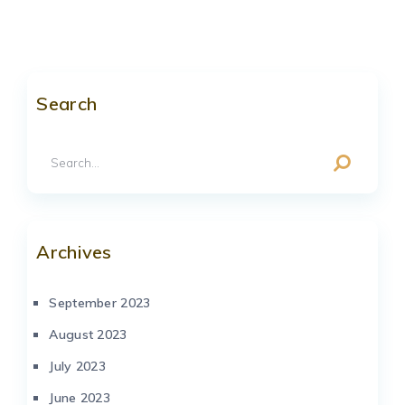
Search
Archives
September 2023
August 2023
July 2023
June 2023