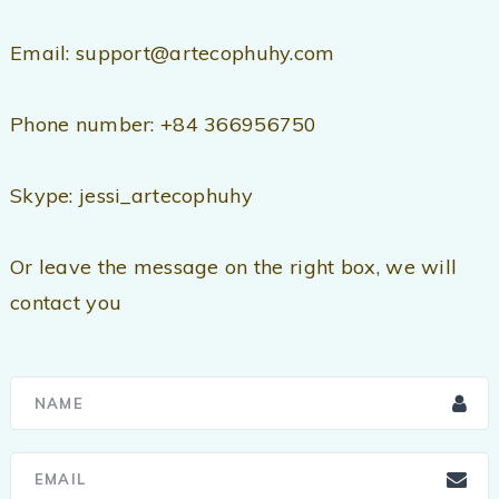
Email: support@artecophuhy.com
Phone number: +84 366956750
Skype: jessi_artecophuhy
Or leave the message on the right box, we will
contact you