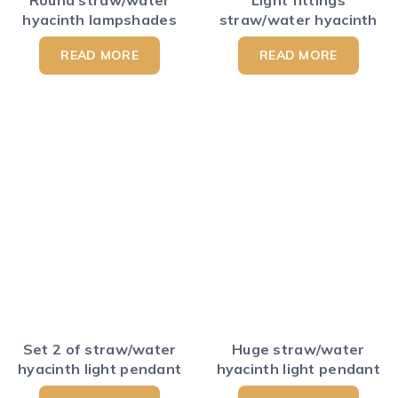
hyacinth lampshades
straw/water hyacinth
READ MORE
READ MORE
Set 2 of straw/water
Huge straw/water
hyacinth light pendant
hyacinth light pendant