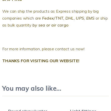
We can ship the products as Express shipping by big
companies which are
Fedex/TNT, DHL, UPS, EMS
or ship
as bulk quantity
by sea or air cargo
For more information, please contact us now!
THANKS FOR VISITING OUR WEBSITE!
You may also like…
Round straw/water
Light fittings