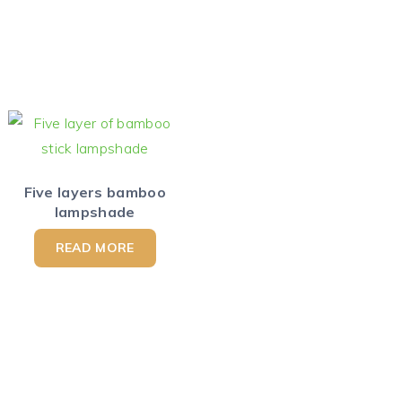
Five layers bamboo
lampshade
READ MORE