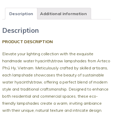
Description
Additional information
Description
PRODUCT DESCRIPTION
Elevate your lighting collection with the exquisite
handmade water hyacinth/straw lampshades from Arteco
Phú Hy, Vietnam. Meticulously crafted by skilled artisans,
each lampshade showcases the beauty of sustainable
water hyacinth/straw, offering a perfect blend of modern
style and traditional craftsmanship. Designed to enhance
both residential and commercial spaces, these eco-
friendly lampshades create a warm, inviting ambiance
with their unique, natural texture and intricate design.