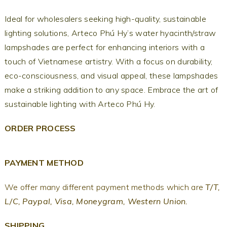
Ideal for wholesalers seeking high-quality, sustainable
lighting solutions, Arteco Phú Hy’s water hyacinth/straw
lampshades are perfect for enhancing interiors with a
touch of Vietnamese artistry. With a focus on durability,
eco-consciousness, and visual appeal, these lampshades
make a striking addition to any space. Embrace the art of
sustainable lighting with Arteco Phú Hy.
ORDER PROCESS
PAYMENT METHOD
We offer many different payment methods which are
T/T,
L/C, Paypal, Visa, Moneygram, Western Union.
SHIPPING