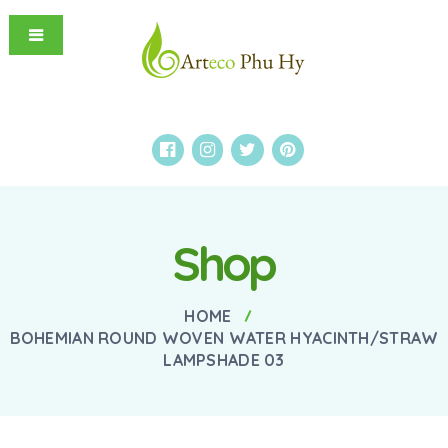
Shop
HOME
BOHEMIAN ROUND WOVEN WATER HYACINTH/STRAW
LAMPSHADE 03