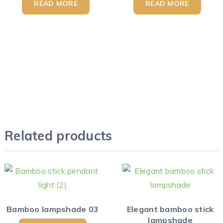
READ MORE
READ MORE
Related products
Bamboo lampshade 03
Elegant bamboo stick
lampshade