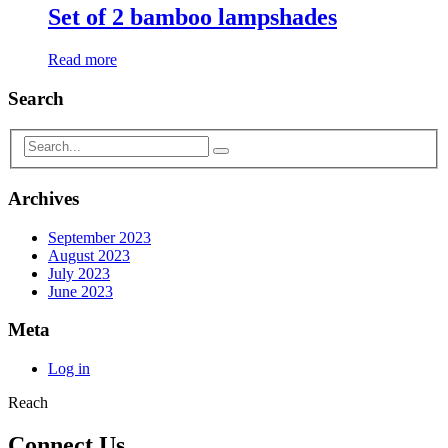
Set of 2 bamboo lampshades
Read more
Search
Archives
September 2023
August 2023
July 2023
June 2023
Meta
Log in
Reach
Connect Us