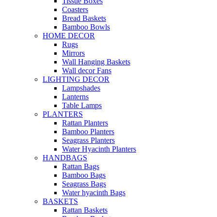
Tissue Boxes
Coasters
Bread Baskets
Bamboo Bowls
HOME DECOR
Rugs
Mirrors
Wall Hanging Baskets
Wall decor Fans
LIGHTING DECOR
Lampshades
Lanterns
Table Lamps
PLANTERS
Rattan Planters
Bamboo Planters
Seagrass Planters
Water Hyacinth Planters
HANDBAGS
Rattan Bags
Bamboo Bags
Seagrass Bags
Water hyacinth Bags
BASKETS
Rattan Baskets