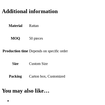
Additional information
Material
Rattan
MOQ
50 pieces
Production time
Depends on specific order
Size
Custom Size
Packing
Carton box, Customized
You may also like…