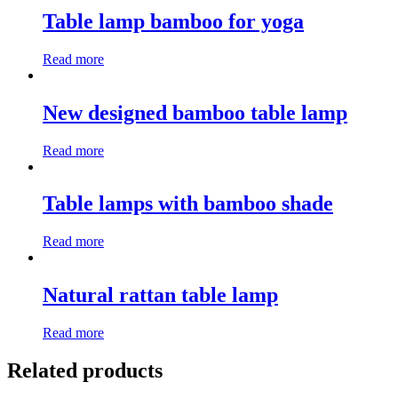
Table lamp bamboo for yoga
Read more
New designed bamboo table lamp
Read more
Table lamps with bamboo shade
Read more
Natural rattan table lamp
Read more
Related products