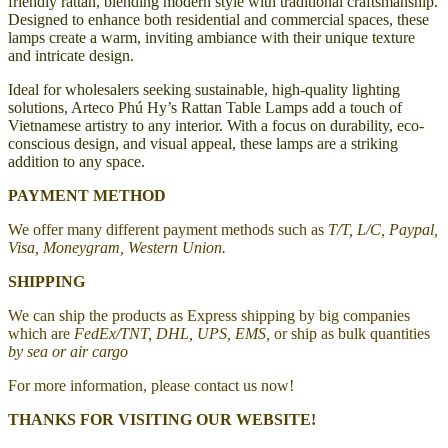
friendly rattan, blending modern style with traditional craftsmanship.
Designed to enhance both residential and commercial spaces, these
lamps create a warm, inviting ambiance with their unique texture
and intricate design.
Ideal for wholesalers seeking sustainable, high-quality lighting
solutions, Arteco Phú Hy’s Rattan Table Lamps add a touch of
Vietnamese artistry to any interior. With a focus on durability, eco-
conscious design, and visual appeal, these lamps are a striking
addition to any space.
PAYMENT METHOD
We offer many different payment methods such as
T/T, L/C, Paypal,
Visa, Moneygram, Western Union.
SHIPPING
We can ship the products as Express shipping by big companies
which are
FedEx/TNT, DHL, UPS, EMS,
or ship as bulk quantities
by sea or air cargo
For more information, please contact us now!
THANKS FOR VISITING OUR WEBSITE!