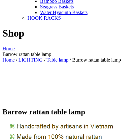
Bamboo Baskets
Seagrass Baskets
Water Hyacinth Baskets
HOOK RACKS
Shop
Home
Barrow rattan table lamp
Home
/
LIGHTING
/
Table lamp
/ Barrow rattan table lamp
Barrow rattan table lamp