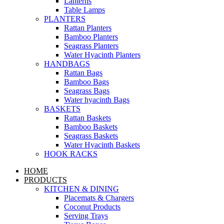
Lanterns
Table Lamps
PLANTERS
Rattan Planters
Bamboo Planters
Seagrass Planters
Water Hyacinth Planters
HANDBAGS
Rattan Bags
Bamboo Bags
Seagrass Bags
Water hyacinth Bags
BASKETS
Rattan Baskets
Bamboo Baskets
Seagrass Baskets
Water Hyacinth Baskets
HOOK RACKS
HOME
PRODUCTS
KITCHEN & DINING
Placemats & Chargers
Coconut Products
Serving Trays