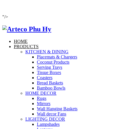
"/>
HOME
PRODUCTS
KITCHEN & DINING
Placemats & Chargers
Coconut Products
Serving Trays
Tissue Boxes
Coasters
Bread Baskets
Bamboo Bowls
HOME DECOR
Rugs
Mirrors
Wall Hanging Baskets
Wall decor Fans
LIGHTING DECOR
Lampshades