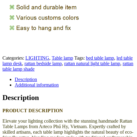
Categories:
LIGHTING
,
Table lamp
Tags:
bed table lamp
,
led table
lamp desk
,
rattan bedside lamp
,
rattan natural light table lamp
,
rattan
table lamp shade
Description
Additional information
Description
PRODUCT DESCRIPTION
Elevate your lighting collection with the stunning handmade Rattan
Table Lamps from Arteco Phú Hy, Vietnam. Expertly crafted by
skilled artisans, each table lamp highlights the natural beauty of eco-