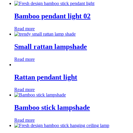
Bamboo pendant light 02
Read more
Small rattan lampshade
Read more
Rattan pendant light
Read more
Bamboo stick lampshade
Read more