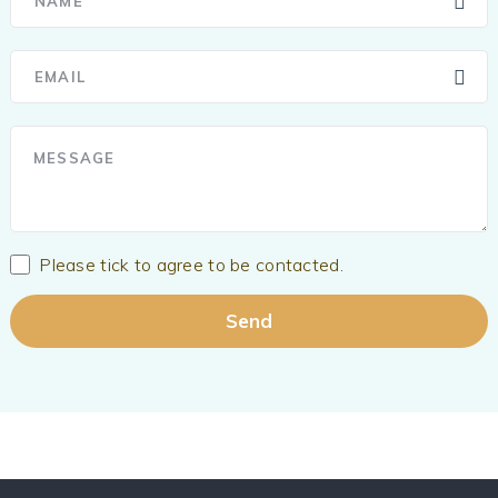
Please tick to agree to be contacted.