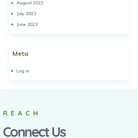
August 2023
July 2023
June 2023
Meta
Log in
REACH
Connect Us