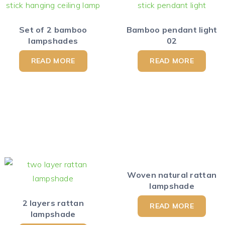
Set of 2 bamboo
Bamboo pendant light
lampshades
02
READ MORE
READ MORE
Woven natural rattan
lampshade
2 layers rattan
READ MORE
lampshade