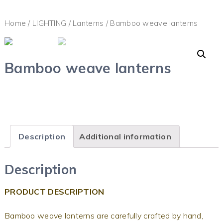
Home
/
LIGHTING
/
Lanterns
/ Bamboo weave lanterns
Bamboo weave lanterns
Description
Additional information
Description
PRODUCT DESCRIPTION
Bamboo weave lanterns are carefully crafted by hand,