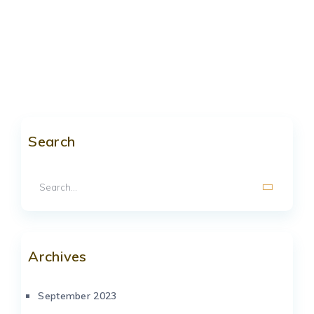
Search
Archives
September 2023