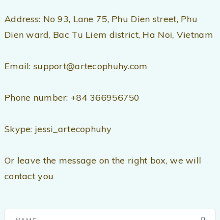
Address: No 93, Lane 75, Phu Dien street, Phu
Dien ward, Bac Tu Liem district, Ha Noi, Vietnam
Email: support@artecophuhy.com
Phone number: +84 366956750
Skype: jessi_artecophuhy
Or leave the message on the right box, we will
contact you