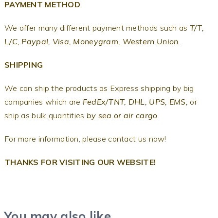
PAYMENT METHOD
We offer many different payment methods such as
T/T,
L/C, Paypal, Visa, Moneygram, Western Union.
SHIPPING
We can ship the products as Express shipping by big
companies which are
FedEx/TNT, DHL, UPS, EMS,
or
ship as bulk quantities
by sea or air cargo
For more information, please contact us now!
THANKS FOR VISITING OUR WEBSITE!
You may also like…