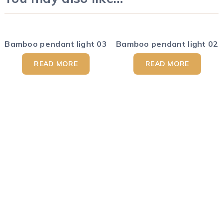
Bamboo pendant light 03
Bamboo pendant light 02
READ MORE
READ MORE