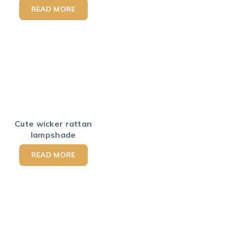
READ MORE
Cute wicker rattan
lampshade
READ MORE