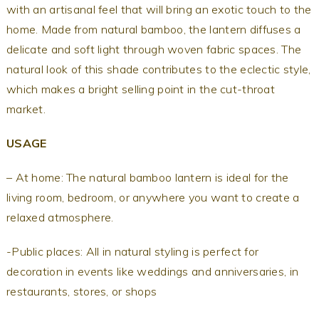
with an artisanal feel that will bring an exotic touch to the
home.
Made from natural bamboo, the lantern
diffuses a
delicate and soft light through woven fabric spaces. The
natural look of this shade contributes to the eclectic style,
which makes a bright selling point in the cut-throat
market.
USAGE
– At home: The natural bamboo lantern is ideal for the
living room, bedroom, or anywhere you want to create a
relaxed atmosphere.
-Public places: All in natural styling is perfect for
decoration in events like weddings and anniversaries, in
restaurants, stores, or shops