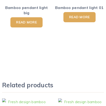
Bamboo pendant light
Bamboo pendant light 01
big
READ MORE
READ MORE
Related products