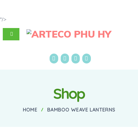
"/>
Shop
HOME
BAMBOO WEAVE LANTERNS