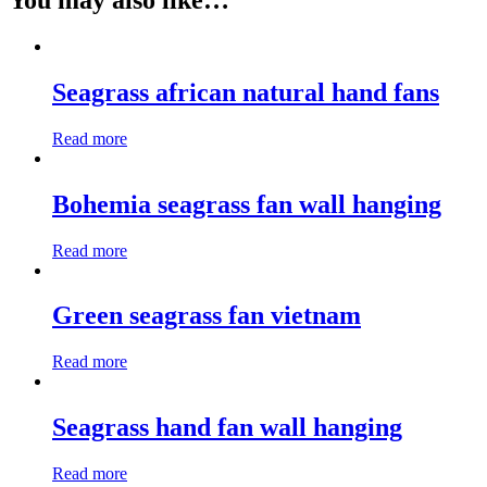
You may also like…
Seagrass african natural hand fans
Read more
Bohemia seagrass fan wall hanging
Read more
Green seagrass fan vietnam
Read more
Seagrass hand fan wall hanging
Read more