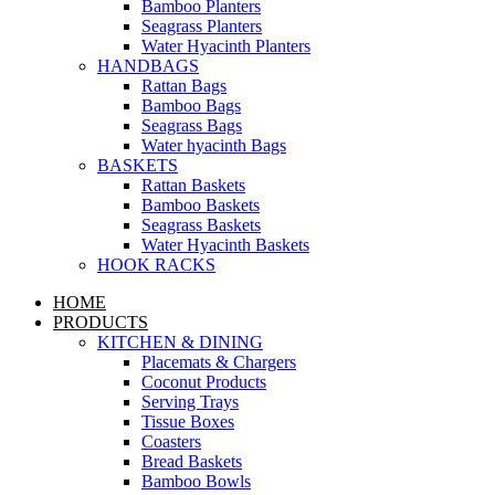
Bamboo Planters
Seagrass Planters
Water Hyacinth Planters
HANDBAGS
Rattan Bags
Bamboo Bags
Seagrass Bags
Water hyacinth Bags
BASKETS
Rattan Baskets
Bamboo Baskets
Seagrass Baskets
Water Hyacinth Baskets
HOOK RACKS
HOME
PRODUCTS
KITCHEN & DINING
Placemats & Chargers
Coconut Products
Serving Trays
Tissue Boxes
Coasters
Bread Baskets
Bamboo Bowls