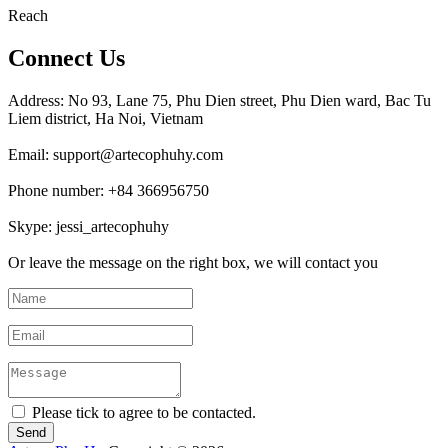
Reach
Connect Us
Address: No 93, Lane 75, Phu Dien street, Phu Dien ward, Bac Tu
Liem district, Ha Noi, Vietnam
Email: support@artecophuhy.com
Phone number: +84 366956750
Skype: jessi_artecophuhy
Or leave the message on the right box, we will contact you
Please tick to agree to be contacted.