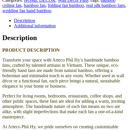
Categories:
HOME DECOR
,
Wall Decor Fans
Tags:
bamboo
ceiling fan
,
bamboo fan
,
folding fan bamboo
,
real silk bamboo fans
,
wedding fan hand bamboo
Description
Additional information
Description
PRODUCT DESCRIPTION
Transform your space with Arteco Phú Hy’s handmade bamboo
fans, crafted by talented artisans in Vietnam. These unique, eco-
friendly hand fans are made from natural bamboo, offering a
bohemian and minimalist touch to any room. Whether used as wall
décor or a functional fan, each piece brings a natural, sustainable
elegance to your home or business.
Perfect for living rooms, bedrooms, restaurants, coffee shops, and
other public spaces, these fans are ideal for adding a warm, inviting
atmosphere. The handmade nature of each fan means no two are
alike, with slight imperfections that make each fan a one-of-a-kind
masterpiece.
At Arteco Phú Hy, we pride ourselves on creating customizable