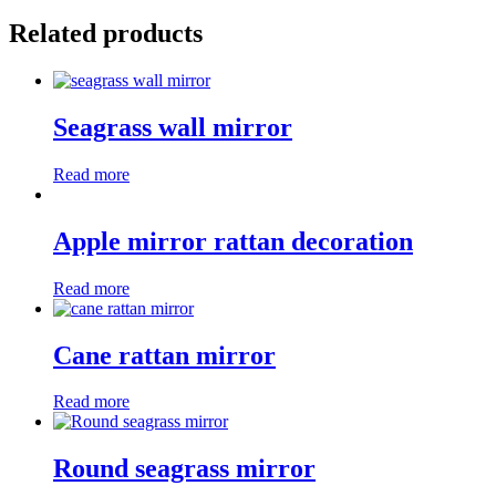
Related products
Seagrass wall mirror
Read more
Apple mirror rattan decoration
Read more
Cane rattan mirror
Read more
Round seagrass mirror