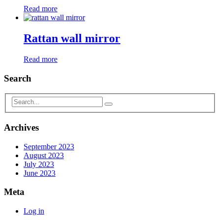
Read more
Rattan wall mirror
Read more
Search
Archives
September 2023
August 2023
July 2023
June 2023
Meta
Log in