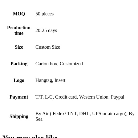
MOQ
50 pieces
Production
20-25 days
time
Size
Custom Size
Packing
Carton box, Customized
Logo
Hangtag, Insert
Payment
T/T, L/C, Credit card, Western Union, Paypal
By Air ( Fedex/ TNT, DHL, UPS or air cargo), By
Shipping
Sea