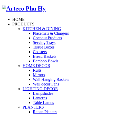
HOME
PRODUCTS
KITCHEN & DINING
Placemats & Chargers
Coconut Products
Serving Trays
Tissue Boxes
Coasters
Bread Baskets
Bamboo Bowls
HOME DECOR
Rugs
Mirrors
Wall Hanging Baskets
Wall decor Fans
LIGHTING DECOR
Lampshades
Lanterns
Table Lamps
PLANTERS
Rattan Planters