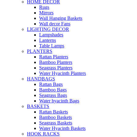
HOME DECOR
Rugs
Mirrors
Wall Hanging Baskets
Wall decor Fans
LIGHTING DECOR
Lampshades
Lanterns
Table Lamps
PLANTERS
Rattan Planters
Bamboo Planters
Seagrass Planters
Water Hyacinth Planters
HANDBAGS
Rattan Bags
Bamboo Bags
Seagrass Bags
Water hyacinth Bags
BASKETS
Rattan Baskets
Bamboo Baskets
Seagrass Baskets
Water Hyacinth Baskets
HOOK RACKS