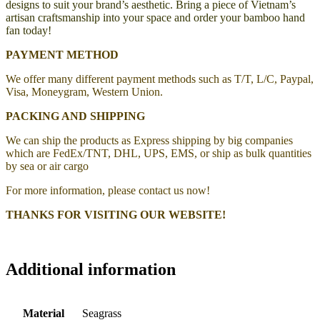
designs to suit your brand’s aesthetic. Bring a piece of Vietnam’s
artisan craftsmanship into your space and order your bamboo hand
fan today!
PAYMENT METHOD
We offer many different payment methods such as T/T, L/C, Paypal,
Visa, Moneygram, Western Union.
PACKING AND SHIPPING
We can ship the products as Express shipping by big companies
which are FedEx/TNT, DHL, UPS, EMS, or ship as bulk quantities
by sea or air cargo
For more information, please contact us now!
THANKS FOR VISITING OUR WEBSITE!
Additional information
Material
Seagrass