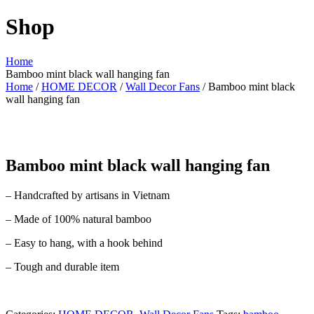
Shop
Home
Bamboo mint black wall hanging fan
Home
/
HOME DECOR
/
Wall Decor Fans
/ Bamboo mint black
wall hanging fan
Bamboo mint black wall hanging fan
– Handcrafted by artisans in Vietnam
– Made of 100% natural bamboo
– Easy to hang, with a hook behind
– Tough and durable item