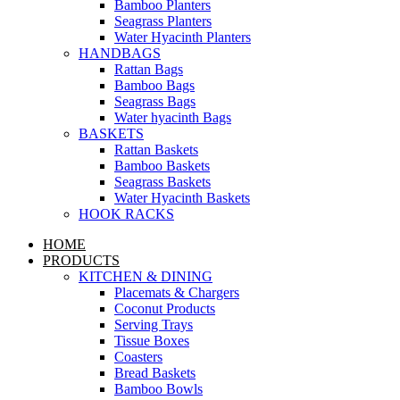
Bamboo Planters
Seagrass Planters
Water Hyacinth Planters
HANDBAGS
Rattan Bags
Bamboo Bags
Seagrass Bags
Water hyacinth Bags
BASKETS
Rattan Baskets
Bamboo Baskets
Seagrass Baskets
Water Hyacinth Baskets
HOOK RACKS
HOME
PRODUCTS
KITCHEN & DINING
Placemats & Chargers
Coconut Products
Serving Trays
Tissue Boxes
Coasters
Bread Baskets
Bamboo Bowls