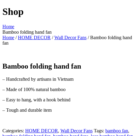
Shop
Home
Bamboo folding hand fan
Home
/
HOME DECOR
/
Wall Decor Fans
/ Bamboo folding hand
fan
Bamboo folding hand fan
– Handcrafted by artisans in Vietnam
– Made of 100% natural bamboo
– Easy to hang, with a hook behind
– Tough and durable item
Categories:
HOME DECOR
,
Wall Decor Fans
Tags:
bamboo fan
,