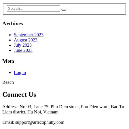
Archives
September 2023
August 2023
July 2023
June 2023
Meta
Log in
Reach
Connect Us
Address: No 93, Lane 75, Phu Dien street, Phu Dien ward, Bac Tu
Liem district, Ha Noi, Vietnam
Email: support@artecophuhy.com