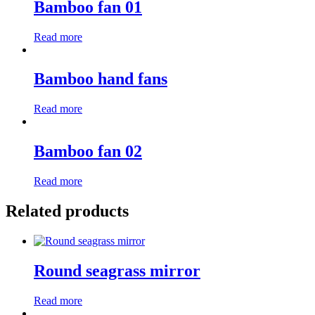
Bamboo fan 01
Read more
Bamboo hand fans
Read more
Bamboo fan 02
Read more
Related products
Round seagrass mirror
Read more