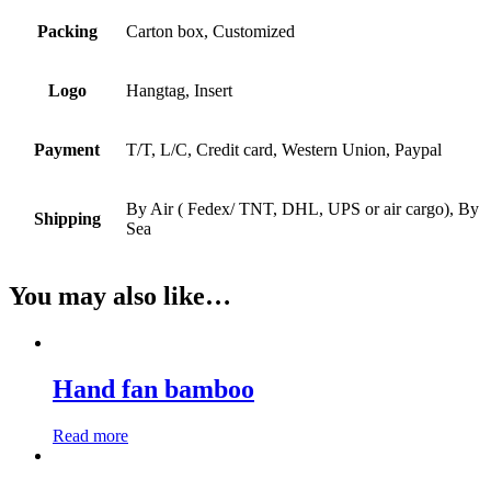
Packing
Carton box, Customized
Logo
Hangtag, Insert
Payment
T/T, L/C, Credit card, Western Union, Paypal
By Air ( Fedex/ TNT, DHL, UPS or air cargo), By
Shipping
Sea
You may also like…
Hand fan bamboo
Read more