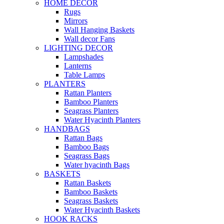
HOME DECOR
Rugs
Mirrors
Wall Hanging Baskets
Wall decor Fans
LIGHTING DECOR
Lampshades
Lanterns
Table Lamps
PLANTERS
Rattan Planters
Bamboo Planters
Seagrass Planters
Water Hyacinth Planters
HANDBAGS
Rattan Bags
Bamboo Bags
Seagrass Bags
Water hyacinth Bags
BASKETS
Rattan Baskets
Bamboo Baskets
Seagrass Baskets
Water Hyacinth Baskets
HOOK RACKS