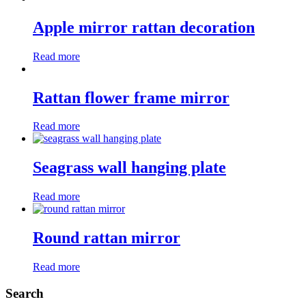
Apple mirror rattan decoration
Read more
Rattan flower frame mirror
Read more
Seagrass wall hanging plate
Read more
Round rattan mirror
Read more
Search