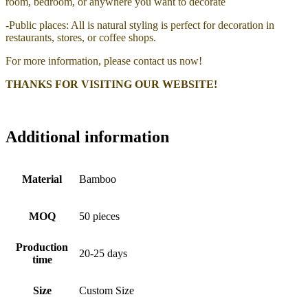
room, bedroom, or anywhere you want to decorate
-Public places: All is natural styling is perfect for decoration in
restaurants, stores, or coffee shops.
For more information, please contact us now!
THANKS FOR VISITING OUR WEBSITE!
Additional information
Material
Bamboo
MOQ
50 pieces
Production
20-25 days
time
Size
Custom Size