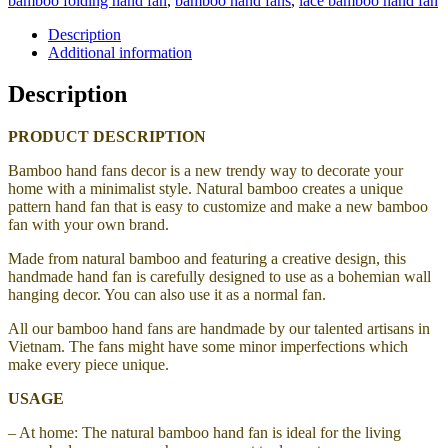
bamboo folding hand fan
,
bamboo hand fans
,
lace bamboo hand fan
Description
Additional information
Description
PRODUCT DESCRIPTION
Bamboo hand fans decor is a new trendy way to decorate your
home with a minimalist style. Natural bamboo creates a unique
pattern hand fan that is easy to customize and make a new bamboo
fan with your own brand.
Made from natural bamboo and featuring a creative design, this
handmade hand fan is carefully designed to use as a bohemian wall
hanging decor. You can also use it as a normal fan.
All our bamboo hand fans are handmade by our talented artisans in
Vietnam. The fans might have some minor imperfections which
make every piece unique.
USAGE
– At home: The natural bamboo hand fan is ideal for the living