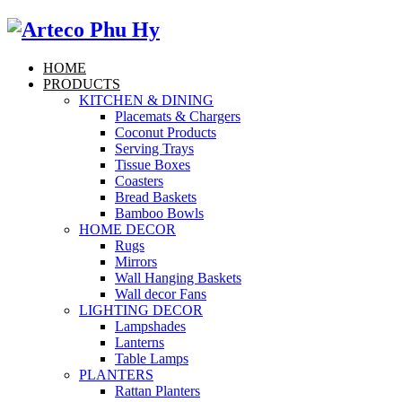
HOME
PRODUCTS
KITCHEN & DINING
Placemats & Chargers
Coconut Products
Serving Trays
Tissue Boxes
Coasters
Bread Baskets
Bamboo Bowls
HOME DECOR
Rugs
Mirrors
Wall Hanging Baskets
Wall decor Fans
LIGHTING DECOR
Lampshades
Lanterns
Table Lamps
PLANTERS
Rattan Planters