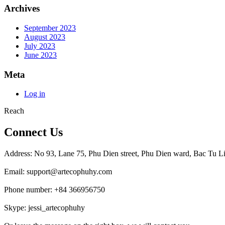
Archives
September 2023
August 2023
July 2023
June 2023
Meta
Log in
Reach
Connect Us
Address: No 93, Lane 75, Phu Dien street, Phu Dien ward, Bac Tu Li
Email: support@artecophuhy.com
Phone number: +84 366956750
Skype: jessi_artecophuhy