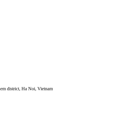
em district, Ha Noi, Vietnam