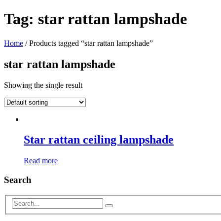
Tag:
star rattan lampshade
Home
/ Products tagged “star rattan lampshade”
star rattan lampshade
Showing the single result
Star rattan ceiling lampshade
Read more
Search