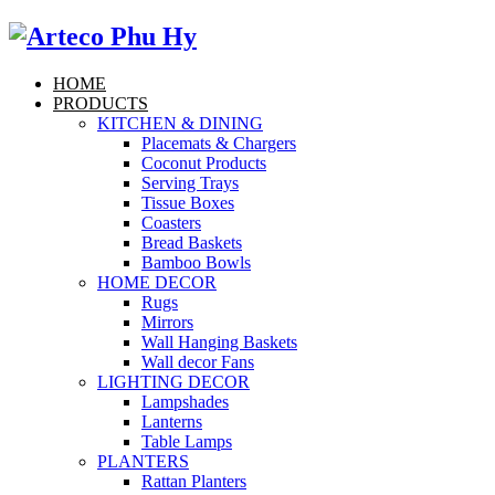
HOME
PRODUCTS
KITCHEN & DINING
Placemats & Chargers
Coconut Products
Serving Trays
Tissue Boxes
Coasters
Bread Baskets
Bamboo Bowls
HOME DECOR
Rugs
Mirrors
Wall Hanging Baskets
Wall decor Fans
LIGHTING DECOR
Lampshades
Lanterns
Table Lamps
PLANTERS
Rattan Planters