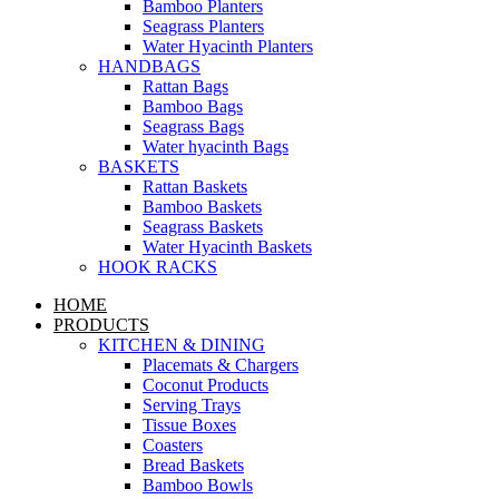
Bamboo Planters
Seagrass Planters
Water Hyacinth Planters
HANDBAGS
Rattan Bags
Bamboo Bags
Seagrass Bags
Water hyacinth Bags
BASKETS
Rattan Baskets
Bamboo Baskets
Seagrass Baskets
Water Hyacinth Baskets
HOOK RACKS
HOME
PRODUCTS
KITCHEN & DINING
Placemats & Chargers
Coconut Products
Serving Trays
Tissue Boxes
Coasters
Bread Baskets
Bamboo Bowls