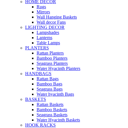
HOME DECOR
Rugs
Mirrors
Wall Hanging Baskets
Wall decor Fans
LIGHTING DECOR
Lampshades
Lanterns
Table Lamps
PLANTERS
Rattan Planters
Bamboo Planters
Seagrass Planters
Water Hyacinth Planters
HANDBAGS
Rattan Bags
Bamboo Bags
Seagrass Bags
Water hyacinth Bags
BASKETS
Rattan Baskets
Bamboo Baskets
Seagrass Baskets
Water Hyacinth Baskets
HOOK RACKS