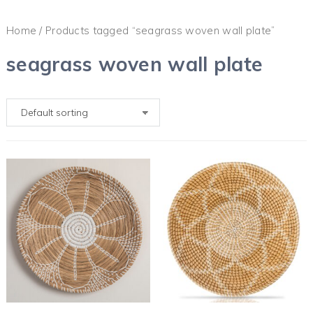
Home
/ Products tagged “seagrass woven wall plate”
seagrass woven wall plate