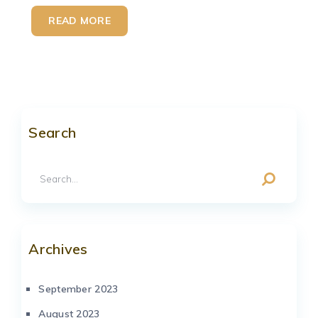
READ MORE
Search
Archives
September 2023
August 2023