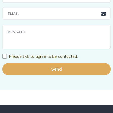
Please tick to agree to be contacted.