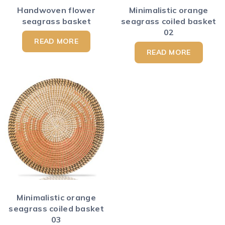
Handwoven flower
Minimalistic orange
seagrass basket
seagrass coiled basket
02
READ MORE
READ MORE
Minimalistic orange
seagrass coiled basket
03