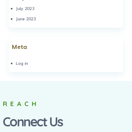
July 2023
June 2023
Meta
Log in
REACH
Connect Us