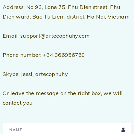
Address: No 93, Lane 75, Phu Dien street, Phu
Dien ward, Bac Tu Liem district, Ha Noi, Vietnam
Email: support@artecophuhy.com
Phone number: +84 366956750
Skype: jessi_artecophuhy
Or leave the message on the right box, we will
contact you