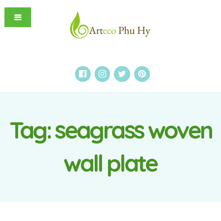
Tag:
seagrass woven
wall plate