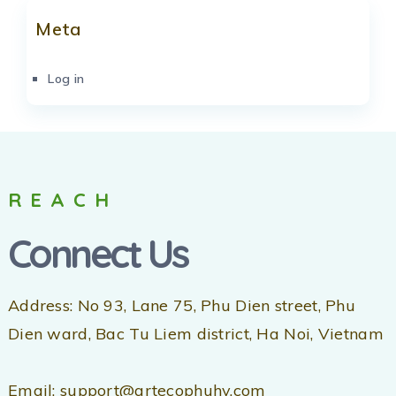
Meta
Log in
REACH
Connect Us
Address: No 93, Lane 75, Phu Dien street, Phu
Dien ward, Bac Tu Liem district, Ha Noi, Vietnam
Email: support@artecophuhy.com