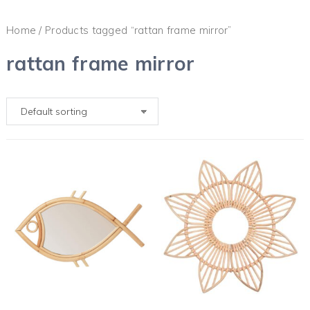
Home
/ Products tagged “rattan frame mirror”
rattan frame mirror