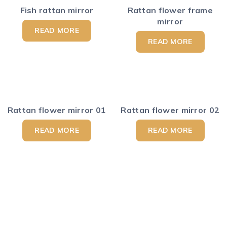
Fish rattan mirror
Rattan flower frame
mirror
READ MORE
READ MORE
Rattan flower mirror 01
Rattan flower mirror 02
READ MORE
READ MORE