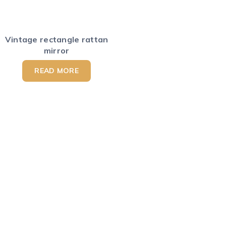
Vintage rectangle rattan
mirror
READ MORE