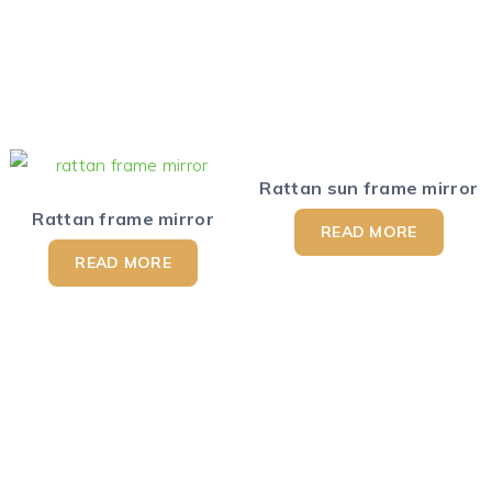
Rattan sun frame mirror
Rattan frame mirror
READ MORE
READ MORE