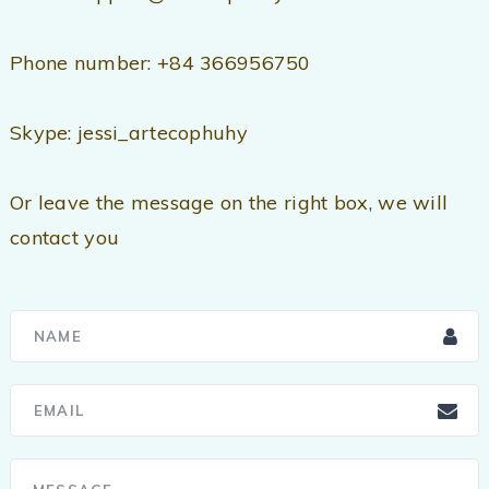
Phone number: +84 366956750
Skype: jessi_artecophuhy
Or leave the message on the right box, we will
contact you