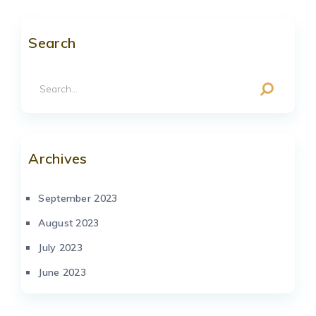
Search
Archives
September 2023
August 2023
July 2023
June 2023