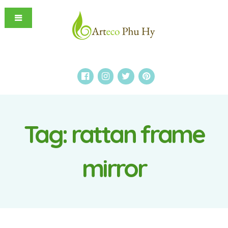
Tag:
rattan frame
mirror