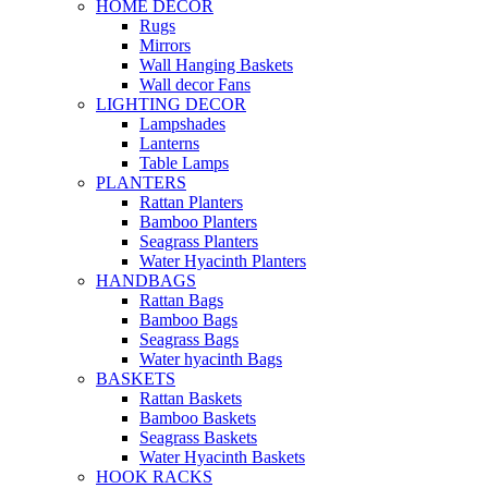
HOME DECOR
Rugs
Mirrors
Wall Hanging Baskets
Wall decor Fans
LIGHTING DECOR
Lampshades
Lanterns
Table Lamps
PLANTERS
Rattan Planters
Bamboo Planters
Seagrass Planters
Water Hyacinth Planters
HANDBAGS
Rattan Bags
Bamboo Bags
Seagrass Bags
Water hyacinth Bags
BASKETS
Rattan Baskets
Bamboo Baskets
Seagrass Baskets
Water Hyacinth Baskets
HOOK RACKS