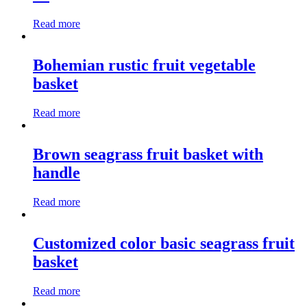
Read more
Bohemian rustic fruit vegetable
basket
Read more
Brown seagrass fruit basket with
handle
Read more
Customized color basic seagrass fruit
basket
Read more