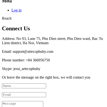
Meta
Log in
Reach
Connect Us
Address: No 93, Lane 75, Phu Dien street, Phu Dien ward, Bac Tu
Liem district, Ha Noi, Vietnam
Email: support@artecophuhy.com
Phone number: +84 366956750
Skype: jessi_artecophuhy
Or leave the message on the right box, we will contact you