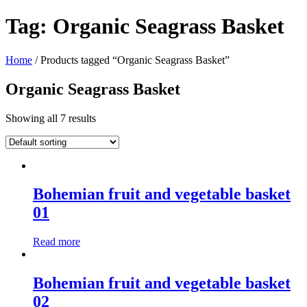
Tag:
Organic Seagrass Basket
Home
/ Products tagged “Organic Seagrass Basket”
Organic Seagrass Basket
Showing all 7 results
Bohemian fruit and vegetable basket
01
Read more
Bohemian fruit and vegetable basket
02