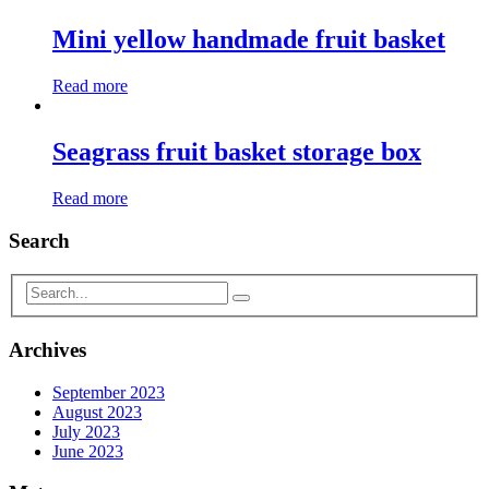
Mini yellow handmade fruit basket
Read more
Seagrass fruit basket storage box
Read more
Search
Archives
September 2023
August 2023
July 2023
June 2023