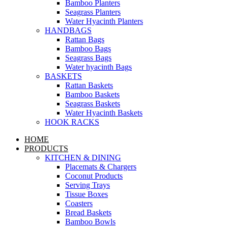
Bamboo Planters
Seagrass Planters
Water Hyacinth Planters
HANDBAGS
Rattan Bags
Bamboo Bags
Seagrass Bags
Water hyacinth Bags
BASKETS
Rattan Baskets
Bamboo Baskets
Seagrass Baskets
Water Hyacinth Baskets
HOOK RACKS
HOME
PRODUCTS
KITCHEN & DINING
Placemats & Chargers
Coconut Products
Serving Trays
Tissue Boxes
Coasters
Bread Baskets
Bamboo Bowls