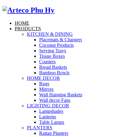
HOME
PRODUCTS
KITCHEN & DINING
Placemats & Chargers
Coconut Products
Serving Trays
Tissue Boxes
Coasters
Bread Baskets
Bamboo Bowls
HOME DECOR
Rugs
Mirrors
Wall Hanging Baskets
Wall decor Fans
LIGHTING DECOR
Lampshades
Lanterns
Table Lamps
PLANTERS
Rattan Planters