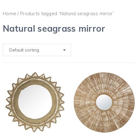
Home
/ Products tagged “Natural seagrass mirror”
Natural seagrass mirror