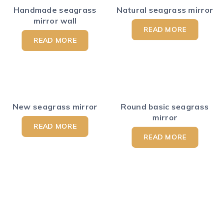
Handmade seagrass
Natural seagrass mirror
mirror wall
READ MORE
READ MORE
New seagrass mirror
Round basic seagrass
mirror
READ MORE
READ MORE