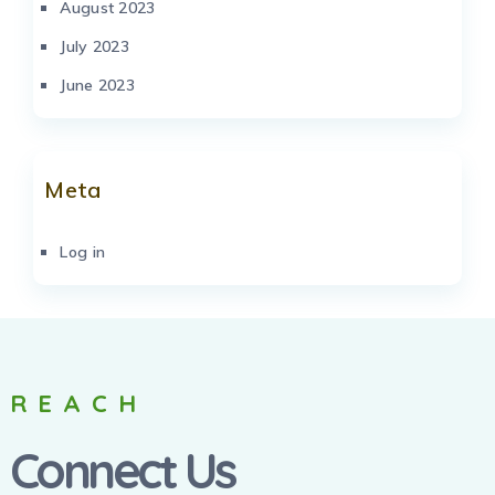
August 2023
July 2023
June 2023
Meta
Log in
REACH
Connect Us