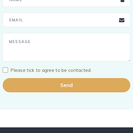
Please tick to agree to be contacted.