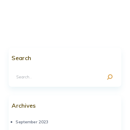
Search
Archives
September 2023