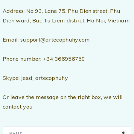
Address: No 93, Lane 75, Phu Dien street, Phu
Dien ward, Bac Tu Liem district, Ha Noi, Vietnam
Email: support@artecophuhy.com
Phone number: +84 366956750
Skype: jessi_artecophuhy
Or leave the message on the right box, we will
contact you