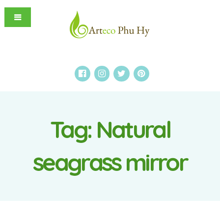
Tag:
Natural
seagrass mirror