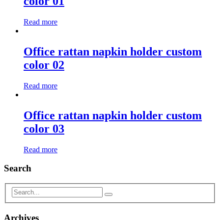
color 01
Read more
Office rattan napkin holder custom
color 02
Read more
Office rattan napkin holder custom
color 03
Read more
Search
Archives