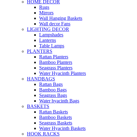
HOME DECOR
Rugs
Mirrors
Wall Hanging Baskets
Wall decor Fans
LIGHTING DECOR
Lampshades
Lanterns
Table Lamps
PLANTERS
Rattan Planters
Bamboo Planters
Seagrass Planters
Water Hyacinth Planters
HANDBAGS
Rattan Bags
Bamboo Bags
Seagrass Bags
Water hyacinth Bags
BASKETS
Rattan Baskets
Bamboo Baskets
Seagrass Baskets
Water Hyacinth Baskets
HOOK RACKS