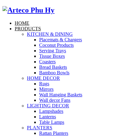
HOME
PRODUCTS
KITCHEN & DINING
Placemats & Chargers
Coconut Products
Serving Trays
Tissue Boxes
Coasters
Bread Baskets
Bamboo Bowls
HOME DECOR
Rugs
Mirrors
Wall Hanging Baskets
Wall decor Fans
LIGHTING DECOR
Lampshades
Lanterns
Table Lamps
PLANTERS
Rattan Planters