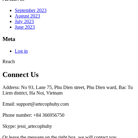
September 2023
August 2023
July 2023
June 2023
Meta
Log in
Reach
Connect Us
Address: No 93, Lane 75, Phu Dien street, Phu Dien ward, Bac Tu
Liem district, Ha Noi, Vietnam
Email: support@artecophuhy.com
Phone number: +84 366956750
Skype: jessi_artecophuhy
Or leave the message on the right box, we will contact you