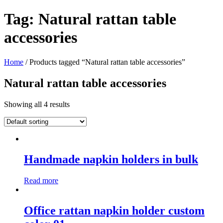
Tag:
Natural rattan table
accessories
Home
/ Products tagged “Natural rattan table accessories”
Natural rattan table accessories
Showing all 4 results
Handmade napkin holders in bulk
Read more
Office rattan napkin holder custom