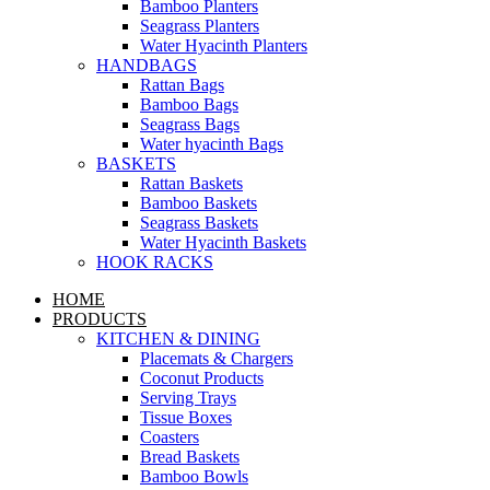
Bamboo Planters
Seagrass Planters
Water Hyacinth Planters
HANDBAGS
Rattan Bags
Bamboo Bags
Seagrass Bags
Water hyacinth Bags
BASKETS
Rattan Baskets
Bamboo Baskets
Seagrass Baskets
Water Hyacinth Baskets
HOOK RACKS
HOME
PRODUCTS
KITCHEN & DINING
Placemats & Chargers
Coconut Products
Serving Trays
Tissue Boxes
Coasters
Bread Baskets
Bamboo Bowls