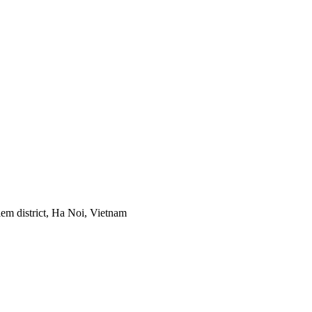
em district, Ha Noi, Vietnam