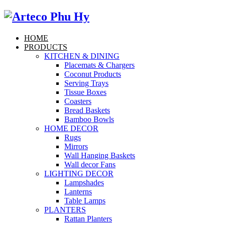
HOME
PRODUCTS
KITCHEN & DINING
Placemats & Chargers
Coconut Products
Serving Trays
Tissue Boxes
Coasters
Bread Baskets
Bamboo Bowls
HOME DECOR
Rugs
Mirrors
Wall Hanging Baskets
Wall decor Fans
LIGHTING DECOR
Lampshades
Lanterns
Table Lamps
PLANTERS
Rattan Planters