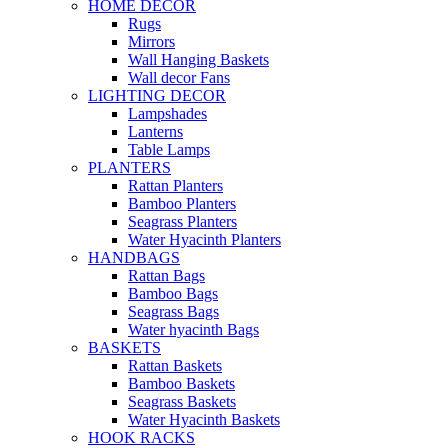
HOME DECOR
Rugs
Mirrors
Wall Hanging Baskets
Wall decor Fans
LIGHTING DECOR
Lampshades
Lanterns
Table Lamps
PLANTERS
Rattan Planters
Bamboo Planters
Seagrass Planters
Water Hyacinth Planters
HANDBAGS
Rattan Bags
Bamboo Bags
Seagrass Bags
Water hyacinth Bags
BASKETS
Rattan Baskets
Bamboo Baskets
Seagrass Baskets
Water Hyacinth Baskets
HOOK RACKS