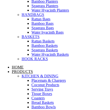
Bamboo Planters
Seagrass Planters
Water Hyacinth Planters
HANDBAGS
Rattan Bags
Bamboo Bags
Seagrass Bags
Water hyacinth Bags
BASKETS
Rattan Baskets
Bamboo Baskets
Seagrass Baskets
Water Hyacinth Baskets
HOOK RACKS
HOME
PRODUCTS
KITCHEN & DINING
Placemats & Chargers
Coconut Products
Serving Trays
Tissue Boxes
Coasters
Bread Baskets
Bamboo Bowls