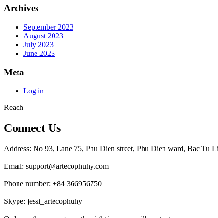
Archives
September 2023
August 2023
July 2023
June 2023
Meta
Log in
Reach
Connect Us
Address: No 93, Lane 75, Phu Dien street, Phu Dien ward, Bac Tu Li
Email: support@artecophuhy.com
Phone number: +84 366956750
Skype: jessi_artecophuhy