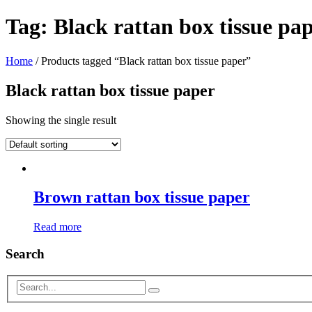
Tag:
Black rattan box tissue pa
Home
/ Products tagged “Black rattan box tissue paper”
Black rattan box tissue paper
Showing the single result
Brown rattan box tissue paper
Read more
Search