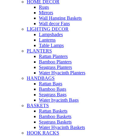
HOME DECOR
Rugs
Mirrors
Wall Hanging Baskets
Wall decor Fans
LIGHTING DECOR
Lampshades
Lanterns
Table Lamps
PLANTERS
Rattan Planters
Bamboo Planters
Seagrass Planters
Water Hyacinth Planters
HANDBAGS
Rattan Bags
Bamboo Bags
Seagrass Bags
Water hyacinth Bags
BASKETS
Rattan Baskets
Bamboo Baskets
Seagrass Baskets
Water Hyacinth Baskets
HOOK RACKS