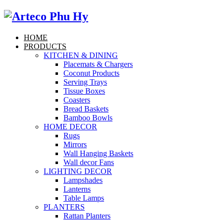
HOME
PRODUCTS
KITCHEN & DINING
Placemats & Chargers
Coconut Products
Serving Trays
Tissue Boxes
Coasters
Bread Baskets
Bamboo Bowls
HOME DECOR
Rugs
Mirrors
Wall Hanging Baskets
Wall decor Fans
LIGHTING DECOR
Lampshades
Lanterns
Table Lamps
PLANTERS
Rattan Planters