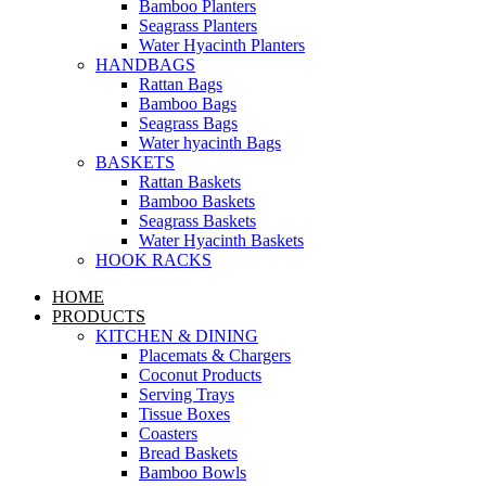
Bamboo Planters
Seagrass Planters
Water Hyacinth Planters
HANDBAGS
Rattan Bags
Bamboo Bags
Seagrass Bags
Water hyacinth Bags
BASKETS
Rattan Baskets
Bamboo Baskets
Seagrass Baskets
Water Hyacinth Baskets
HOOK RACKS
HOME
PRODUCTS
KITCHEN & DINING
Placemats & Chargers
Coconut Products
Serving Trays
Tissue Boxes
Coasters
Bread Baskets
Bamboo Bowls