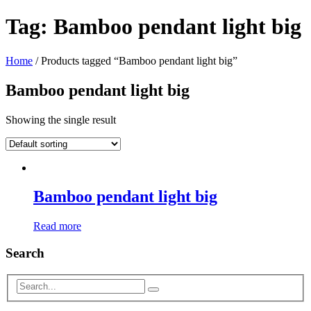
Tag:
Bamboo pendant light big
Home
/ Products tagged “Bamboo pendant light big”
Bamboo pendant light big
Showing the single result
Bamboo pendant light big
Read more
Search