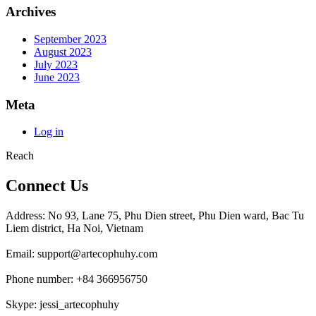
Archives
September 2023
August 2023
July 2023
June 2023
Meta
Log in
Reach
Connect Us
Address: No 93, Lane 75, Phu Dien street, Phu Dien ward, Bac Tu
Liem district, Ha Noi, Vietnam
Email: support@artecophuhy.com
Phone number: +84 366956750
Skype: jessi_artecophuhy